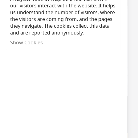
our visitors interact with the website. It helps
us understand the number of visitors, where
the visitors are coming from, and the pages
they navigate. The cookies collect this data
and are reported anonymously.
Show Cookies
LED Floodlights
Shop Now