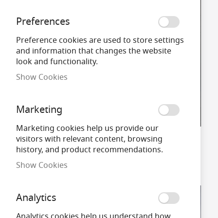
Preferences
Preference cookies are used to store settings
and information that changes the website
look and functionality.
Show Cookies
Marketing
Marketing cookies help us provide our
visitors with relevant content, browsing
Outdoor Wall Lights
history, and product recommendations.
Shop Now
Show Cookies
Analytics
Analytics cookies help us understand how