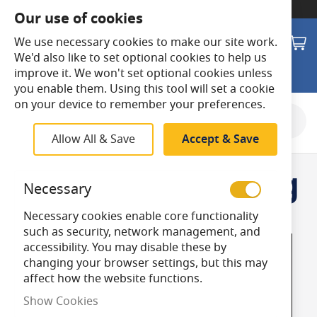
SWITCH TO:
Commercial Store
Our use of cookies
Search
M
We use necessary cookies to make our site work.
We'd also like to set optional cookies to help us
improve it. We won't set optional cookies unless
you enable them. Using this tool will set a cookie
on your device to remember your preferences.
Allow All & Save
Accept & Save
Outdoor Lighting
Necessary
Necessary cookies enable core functionality
such as security, network management, and
accessibility. You may disable these by
changing your browser settings, but this may
affect how the website functions.
Show Cookies