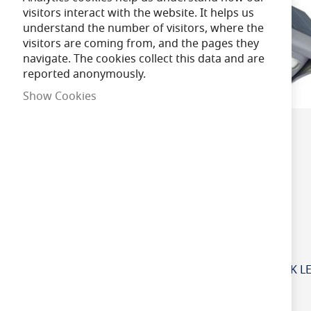
visitors interact with the website. It helps us
understand the number of visitors, where the
Brand
visitors are coming from, and the pages they
navigate. The cookies collect this data and are
reported anonymously.
Dimmable
Show Cookies
Lamp Life
Beam Angle
Voltage
Product CRI
£39.50
Special
IP Rating
£53.00
Regular
Price