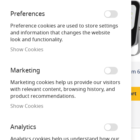
Preferences
Colour / Finish
Preference cookies are used to store settings
and information that changes the website
Colour Temper
look and functionality.
ature
Show Cookies
Equivalent Wat
Marketing
tage
£64.80
Marketing cookies help us provide our visitors
with relevant content, browsing history, and
Wattage
Add to Cart
product recommendations.
Show Cookies
Product Cap Ba
se
Analytics
Price
Analytics cookies help us understand how our