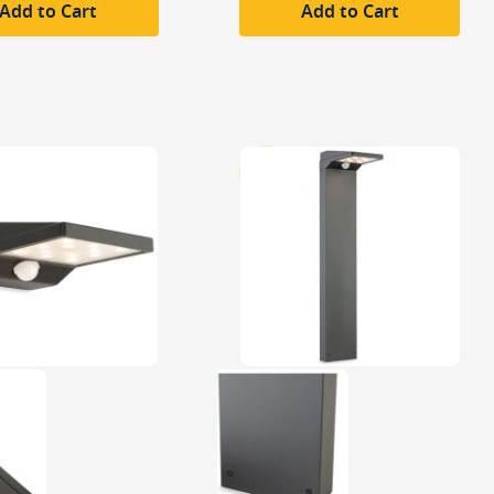
Add to Cart
Add to Cart