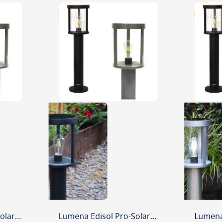
Lumena Edisol Pro-Solar 800mm Path Light Black - (6000K) Daylight
Lumena Edisol Pro-Solar 800mm Path Light Black - (3000K) Warm White