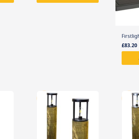
£83.20