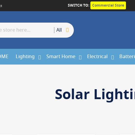
SWITCH TO:
Commercial Store
ct
All
OME
Lighting
Smart Home
Electrical
Batter
Solar Light