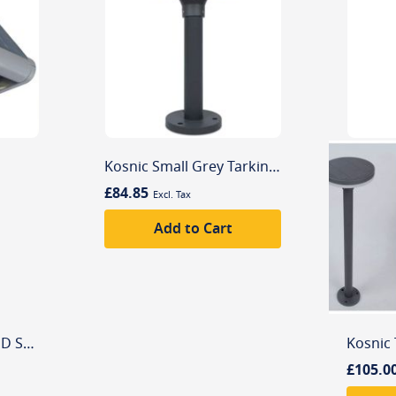
Kosnic Small Grey Tarkine 4000K LED Solar Powered Aluminium Outdoor Bollard
£84.85
Add to Cart
LUTEC Mini 4000K LED Spot Solar Integrated Led Outdoor Light
£105.0