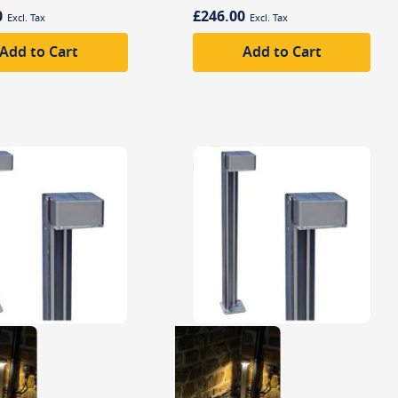
0
£246.00
Add to Cart
Add to Cart