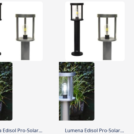
Lumena Edisol Pro-Solar 800mm Path Light Silver (3000K) Warm White
Lumena Edisol Pro-Solar 800mm Path Light Silver (6000K) Daylight