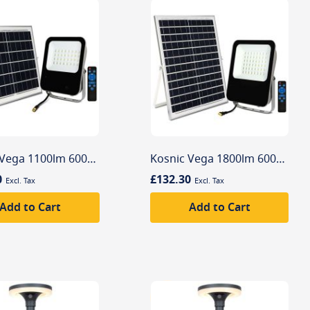
Kosnic Vega 1100lm 6000K Solar Powered Commercial Flood Light
Kosnic Vega 1800lm 6000K Solar Powered Commercial Flood Light
0
£132.30
Add to Cart
Add to Cart