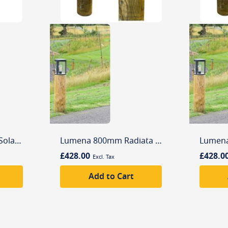
Lutec Sunshine LED Solar Wall Light with Motion Sensor
Lumena 800mm Radiata Edisol Pro-Solar Timber Path Light Black (3000K) Warm White
£428.00
£428.0
Add to Cart