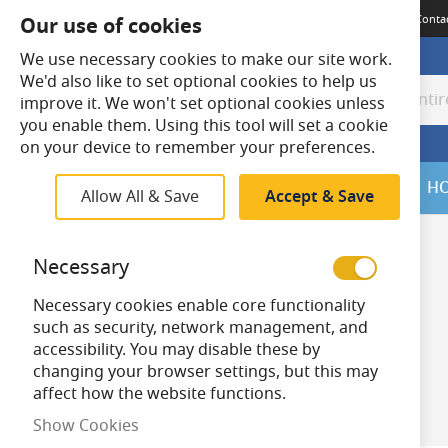
Terms & Conditions
Guides
Delivery
Returns
Meet The Team
Conta
Our use of cookies
We use necessary cookies to make our site work.
We'd also like to set optional cookies to help us
improve it. We won't set optional cookies unless
Search
Search
you enable them. Using this tool will set a cookie
on your device to remember your preferences.
SALE
H
Allow All & Save
Accept & Save
Home
Outdoor Lighting
Solar Lighting
Necessary
Skip
to
Product Techn
Necessary cookies enable core functionality
product
ology
such as security, network management, and
list
accessibility. You may disable these by
items
Solar Powered
3
changing your browser settings, but this may
Items
1
-
30
of
59
affect how the website functions.
Show Cookies
Bollard Height