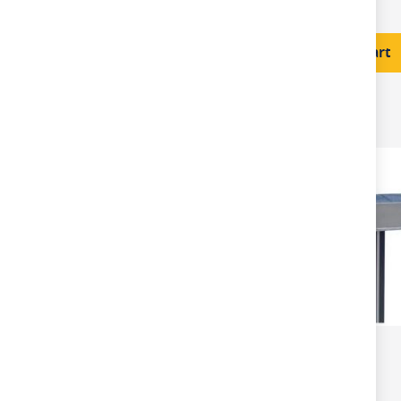
£246.00
Add to Cart