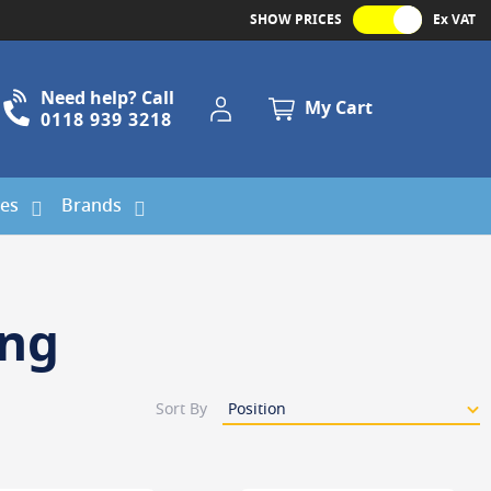
SHOW PRICES
Ex VAT
Need help? Call
My Account
My Cart
0118 939 3218
ies
Brands
ing
Sort By