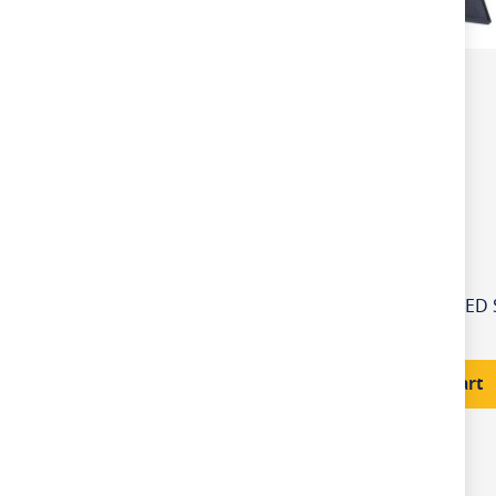
£56.50
Add to Cart