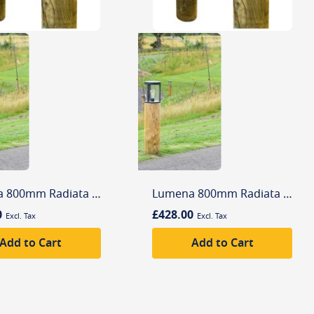
Lumena 800mm Radiata Edisol Pro-Solar Timber Path Light Silver (3000K) Warm White
Lumena 800mm Radiata Edisol Pro-Solar Timber Path Light Silver (6000K) Daylight
0
£428.00
Add to Cart
Add to Cart