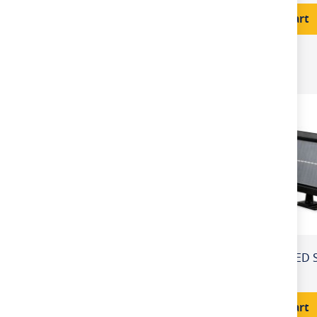
Price
Add to Cart
PIR Sensor
LED Integrated
£32.80
Add to Cart