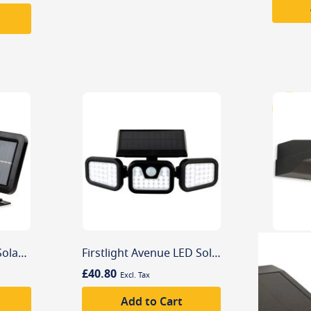
Firstlight Sonic LED Solar Security Wall Light with PIR Sensor
Firstlight Avenue LED Solar Security Wall Light with PIR Sensor
£40.80
Add to Cart