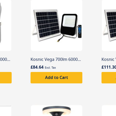
Kosnic Vega 300lm 6000K Solar Powered Commercial Flood Light
Kosnic Vega 700lm 6000K Solar Powered Commercial Flood Light
£84.64
£111.3
Add to Cart