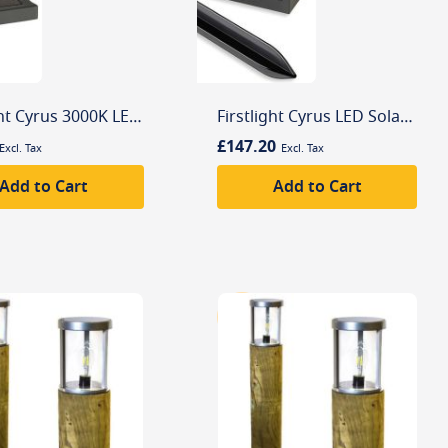
Firstlight Cyrus 3000K LED Solar Wall Light with PIR Sensor
Firstlight Cyrus LED Solar Post Light with PIR Sensor
£147.20
Add to Cart
Add to Cart