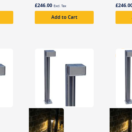
£246.00
£246.0
Add to Cart