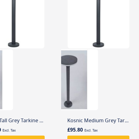
Kosnic Tall Grey Tarkine 4000K LED Solar Powered Aluminium Outdoor Bollard
Kosnic Medium Grey Tarkine 4000K LED Solar Powered Aluminium Outdoor Bollard
0
£95.80