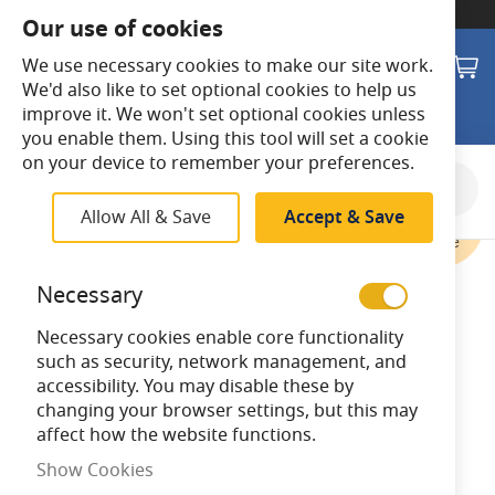
SWITCH TO:
Commercial Store
Our use of cookies
Search
M
We use necessary cookies to make our site work.
We'd also like to set optional cookies to help us
improve it. We won't set optional cookies unless
you enable them. Using this tool will set a cookie
on your device to remember your preferences.
Skip
to
Allow All & Save
Accept & Save
the
end
of
Necessary
the
images
Necessary cookies enable core functionality
gallery
such as security, network management, and
accessibility. You may disable these by
changing your browser settings, but this may
affect how the website functions.
Show Cookies