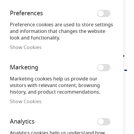
Preferences
Preference cookies are used to store settings
and information that changes the website
look and functionality.
Show Cookies
Lumena Edisol Pro-Solar
Skip
to
800mm Path Light Black -
Marketing
the
beginning
(3000K) Warm White
Marketing cookies help us provide our
of
visitors with relevant content, browsing
the
history, and product recommendations.
images
LNAEDIS800B-W
*
gallery
Show Cookies
5 Years
Warranty
Analytics
Free Delivery
on orders over £100
Analytics cookies help us understand how