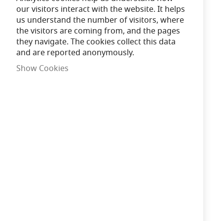
our visitors interact with the website. It helps
us understand the number of visitors, where
Shipped Next Working Day
the visitors are coming from, and the pages
they navigate. The cookies collect this data
and are reported anonymously.
Need advice?
Chat now
Show Cookies
£246.00
Only
10
left
In Stock
Add to Cart
Qty