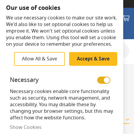
SWITCH TO:
Commercial Store
Our use of cookies
Search
M
We use necessary cookies to make our site work.
We'd also like to set optional cookies to help us
improve it. We won't set optional cookies unless
you enable them. Using this tool will set a cookie
on your device to remember your preferences.
Shop By
Allow All & Save
Accept & Save
Emergency
Necessary
Necessary cookies enable core functionality
Batteries
such as security, network management, and
accessibility. You may disable these by
changing your browser settings, but this may
affect how the website functions.
10
Items
Show Cookies