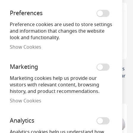
Preferences
Preference cookies are used to store settings
and information that changes the website
look and functionality.
Show Cookies
Marketing
6 Cell In Line Emergency
Side-By-Side Type 3 Cells
Battery (7.2v) c/w Leads
Emergency Control Gear
Marketing cookies help us provide our
Battery
£21.26
visitors with relevant content, browsing
history, and product recommendations.
£11.50
Show Cookies
Analytics
Analytics cookies help us understand how