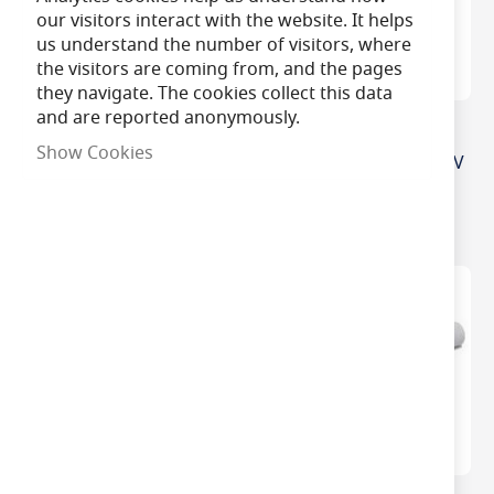
our visitors interact with the website. It helps
us understand the number of visitors, where
the visitors are coming from, and the pages
they navigate. The cookies collect this data
and are reported anonymously.
3 Cell Emergency Light
2 Cell In Line Ni-Cad
Show Cookies
3.6v Inline Battery Pack
Emergency Battery (2.4V
Size D
4Ah)
£11.50
£7.75