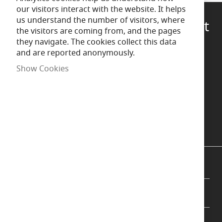
our visitors interact with the website. It helps
us understand the number of visitors, where
Questions?
Talk to a specialist
the visitors are coming from, and the pages
they navigate. The cookies collect this data
and are reported anonymously.
Call Us
Show Cookies
Chat now
Message us
INFORMATION
CUSTOMER SUPPORT