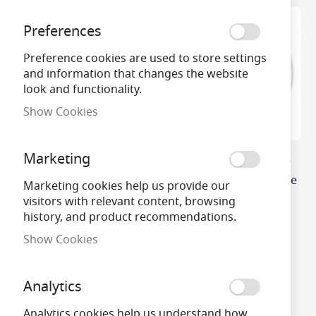
Preferences
Preference cookies are used to store settings
and information that changes the website
look and functionality.
Show Cookies
Marketing
32W T9 Circular
22w T9 216mm Circular
Fluorescent Tube Fly
Fly Killer Tube Dimmable
Marketing cookies help us provide our
Killer
£7.02
visitors with relevant content, browsing
history, and product recommendations.
£28.70
Show Cookies
Analytics
Analytics cookies help us understand how