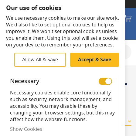
SWITCH TO:
Commercial Store
Our use of cookies
Search
M
We use necessary cookies to make our site work.
We'd also like to set optional cookies to help us
improve it. We won't set optional cookies unless
you enable them. Using this tool will set a cookie
on your device to remember your preferences.
Shop By
Allow All & Save
Accept & Save
Fly Killer Circular
Necessary
Necessary cookies enable core functionality
Tubes
such as security, network management, and
accessibility. You may disable these by
changing your browser settings, but this may
affect how the website functions.
2
Items
Show Cookies