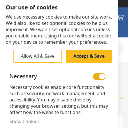
SWITCH TO:
Commercial Store
Our use of cookies
Search
M
We use necessary cookies to make our site work.
We'd also like to set optional cookies to help us
improve it. We won't set optional cookies unless
you enable them. Using this tool will set a cookie
on your device to remember your preferences.
Shop By
Allow All & Save
Accept & Save
Night Lights
Necessary
Necessary cookies enable core functionality
such as security, network management, and
9
Items
accessibility. You may disable these by
changing your browser settings, but this may
affect how the website functions.
Show Cookies