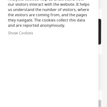
our visitors interact with the website. It helps
us understand the number of visitors, where
the visitors are coming from, and the pages
they navigate. The cookies collect this data
and are reported anonymously.
Show Cookies
MLA 2 Gang Matt White
MLA 2 Gang Matt Black
Socket With Built In
Socket With Built In
Night Light
Night Light
£27.99
£27.99