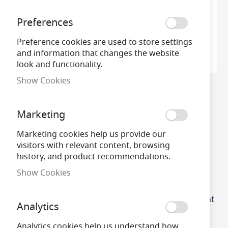
Preferences
Preference cookies are used to store settings
and information that changes the website
look and functionality.
Show Cookies
Integral LED Night Light
Auto Sensor
Marketing
£4.36
Marketing cookies help us provide our
visitors with relevant content, browsing
history, and product recommendations.
Show Cookies
Integral Sensorlux LED
Cabinet Wardrobe Night
Analytics
Light with PIR Sensor
Analytics cookies help us understand how
£11.60