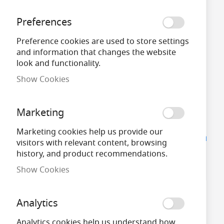
Preferences
Preference cookies are used to store settings
and information that changes the website
look and functionality.
Show Cookies
Marketing
Marketing cookies help us provide our
visitors with relevant content, browsing
history, and product recommendations.
Emergency
LED Bulkheads
Show Cookies
Analytics
Analytics cookies help us understand how