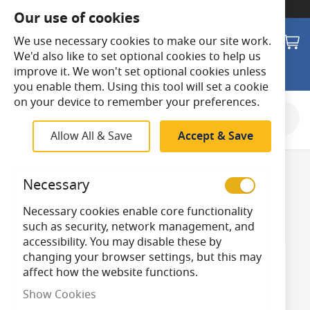
SWITCH TO:
Commercial Store
Our use of cookies
Search
M
We use necessary cookies to make our site work.
We'd also like to set optional cookies to help us
improve it. We won't set optional cookies unless
you enable them. Using this tool will set a cookie
on your device to remember your preferences.
Shop By
Allow All & Save
Accept & Save
LED Bulkheads
Necessary
Necessary cookies enable core functionality
such as security, network management, and
accessibility. You may disable these by
changing your browser settings, but this may
affect how the website functions.
Show Cookies