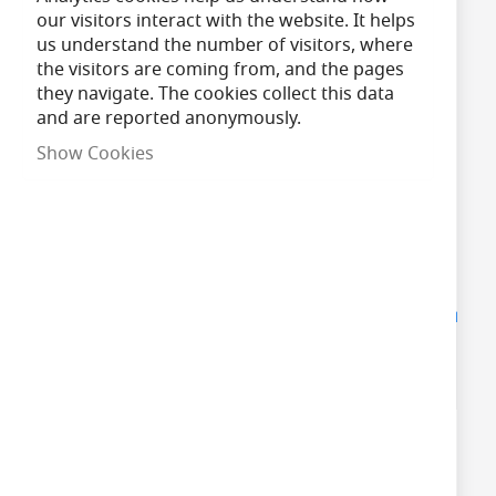
our visitors interact with the website. It helps
us understand the number of visitors, where
the visitors are coming from, and the pages
they navigate. The cookies collect this data
and are reported anonymously.
Show Cookies
Microwave Sensor
LED Bulkheads