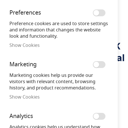
Preferences
Preference cookies are used to store settings
and information that changes the website
look and functionality.
Kosnic Vega 300lm 6000K
Skip
Show Cookies
to
Solar Powered Commercial
the
beginning
Marketing
Flood Light
of
the
Marketing cookies help us provide our
images
visitors with relevant content, browsing
LFVEG300-GRY
609207995081
gallery
history, and product recommendations.
Show Cookies
3 Years
Warranty
Analytics
Free Delivery
on orders over £100
Analytics cookies help us understand how