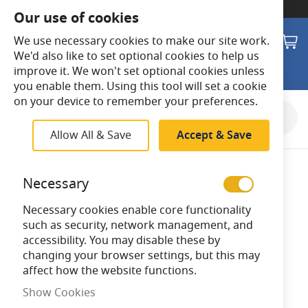
SWITCH TO:
Commercial Store
Our use of cookies
Search
M
We use necessary cookies to make our site work.
We'd also like to set optional cookies to help us
improve it. We won't set optional cookies unless
you enable them. Using this tool will set a cookie
on your device to remember your preferences.
Skip
to
Allow All & Save
Accept & Save
the
end
of
Necessary
the
images
Necessary cookies enable core functionality
gallery
such as security, network management, and
accessibility. You may disable these by
changing your browser settings, but this may
affect how the website functions.
Show Cookies