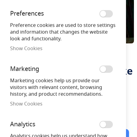
Preferences
Preference cookies are used to store settings
and information that changes the website
look and functionality.
Show Cookies
Noma Colour Changing
Skip
to
Solar Powered Mesh Stake
Marketing
the
beginning
Lights
Marketing cookies help us provide our
of
visitors with relevant content, browsing
the
history, and product recommendations.
images
NOMA9019027
gallery
Show Cookies
Free Delivery
on orders over £100
Analytics
Analytics cookies help us understand how