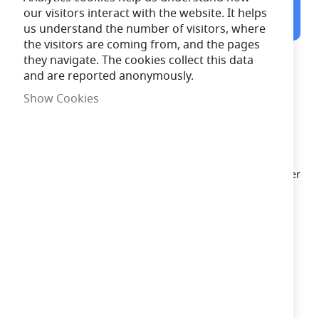
12:01:39
Order in the next
our visitors interact with the website. It helps
for Same Day Dispatch
us understand the number of visitors, where
the visitors are coming from, and the pages
they navigate. The cookies collect this data
Description
and are reported anonymously.
Solar-powered colour-changing garden stake lights
Show Cookies
Rechargeable battery included
Pack includes 4 solar mesh spike lights
No need for an electrician
Operates in parts of the garden where there is no power
Need advice?
Chat now
£12.66
In Stock