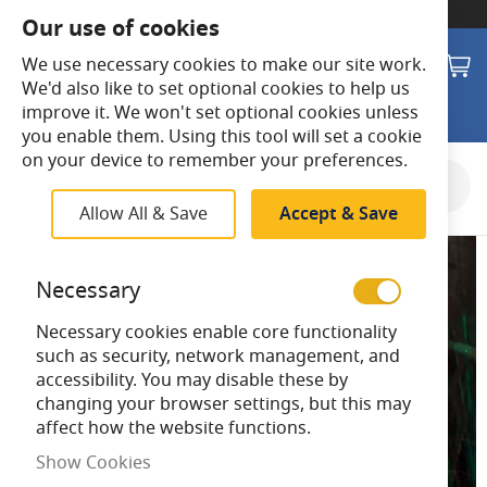
SWITCH TO:
Commercial Store
Our use of cookies
Search
M
We use necessary cookies to make our site work.
We'd also like to set optional cookies to help us
improve it. We won't set optional cookies unless
you enable them. Using this tool will set a cookie
on your device to remember your preferences.
Skip
to
Allow All & Save
Accept & Save
the
end
of
Necessary
the
images
Necessary cookies enable core functionality
gallery
such as security, network management, and
accessibility. You may disable these by
changing your browser settings, but this may
affect how the website functions.
Show Cookies