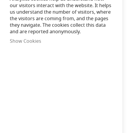
our visitors interact with the website. It helps
11:18:14
Order in the next
us understand the number of visitors, where
the visitors are coming from, and the pages
for Same Day Dispatch
they navigate. The cookies collect this data
and are reported anonymously.
Show Cookies
Need advice?
Chat now
£147.20
In Stock
Add to Cart
Qty