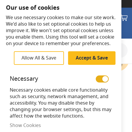
SWITCH TO:
Commercial Store
Our use of cookies
Search
M
We use necessary cookies to make our site work.
We'd also like to set optional cookies to help us
improve it. We won't set optional cookies unless
you enable them. Using this tool will set a cookie
on your device to remember your preferences.
Skip
to
Allow All & Save
Accept & Save
the
end
of
Necessary
the
images
Necessary cookies enable core functionality
gallery
such as security, network management, and
accessibility. You may disable these by
changing your browser settings, but this may
affect how the website functions.
Show Cookies