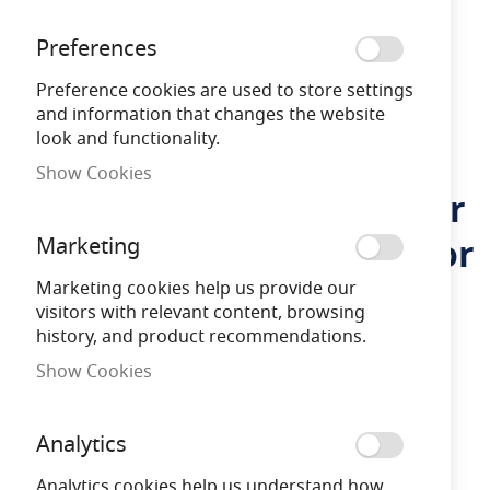
Preferences
Preference cookies are used to store settings
and information that changes the website
look and functionality.
Show Cookies
Firstlight Cyrus LED Solar
Skip
to
Post Light with PIR Sensor
Marketing
the
beginning
Marketing cookies help us provide our
of
visitors with relevant content, browsing
LFFL3863GP
5036797157004
the
history, and product recommendations.
images
gallery
Show Cookies
3 yEARS
Warranty
Analytics
Free Delivery
on orders over £100
Analytics cookies help us understand how