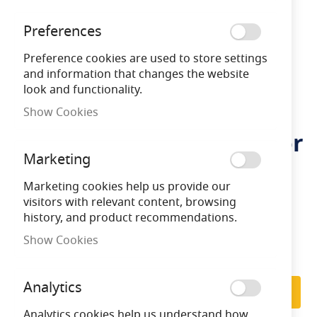
Preferences
Preference cookies are used to store settings
and information that changes the website
look and functionality.
Ansell 3.6v 4Ah Ni-Cd
Skip
Show Cookies
to
Replacement Battery (For
the
beginning
Marketing
use with Cold Store
of
the
Marketing cookies help us provide our
Fitting)
images
visitors with relevant content, browsing
gallery
history, and product recommendations.
Show Cookies
LFASBP/16
5056144215799
Subscribe to back in stock notification
Analytics
Subscribe
Analytics cookies help us understand how