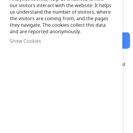
our visitors interact with the website. It helps
us understand the number of visitors, where
the visitors are coming from, and the pages
Free Delivery
on orders over £100
they navigate. The cookies collect this data
and are reported anonymously.
Shipped Next Working Day
Show Cookies
Description
Ansell 3.6v 4Ah Ni-Cd Replacement Battery (For use with Cold
Store Fitting)
Need advice?
Chat now
£21.83
out of stock