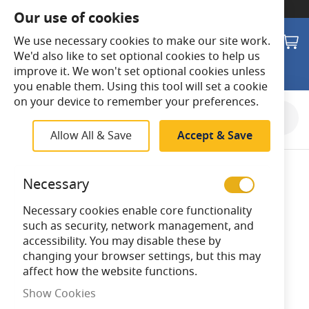
SWITCH TO:
Commercial Store
Our use of cookies
Search
M
We use necessary cookies to make our site work.
We'd also like to set optional cookies to help us
improve it. We won't set optional cookies unless
you enable them. Using this tool will set a cookie
on your device to remember your preferences.
Skip
to
Allow All & Save
Accept & Save
the
end
of
Necessary
the
images
Necessary cookies enable core functionality
gallery
such as security, network management, and
accessibility. You may disable these by
changing your browser settings, but this may
affect how the website functions.
Show Cookies