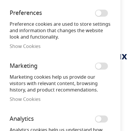
Preferences
Preference cookies are used to store settings
and information that changes the website
look and functionality.
Show Cookies
Integral ILGDA001 Pathlux
Skip
to
Inground Uplight IP67
Marketing
the
beginning
78LM 2W 3000K 25 deg
Marketing cookies help us provide our
of
visitors with relevant content, browsing
the
Beam Angle
history, and product recommendations.
images
gallery
Show Cookies
ILGDA001
5055788242147
Analytics
Analytics cookies help us understand how