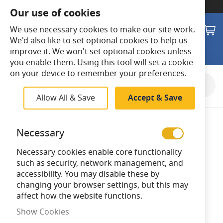
SWITCH TO:
Commercial Store
Our use of cookies
Search
M
We use necessary cookies to make our site work.
We'd also like to set optional cookies to help us
improve it. We won't set optional cookies unless
you enable them. Using this tool will set a cookie
on your device to remember your preferences.
Skip
to
Allow All & Save
Accept & Save
the
end
of
Necessary
the
images
Necessary cookies enable core functionality
gallery
such as security, network management, and
accessibility. You may disable these by
changing your browser settings, but this may
affect how the website functions.
Show Cookies