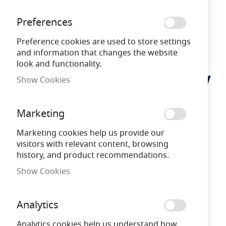
Preferences
Preference cookies are used to store settings
and information that changes the website
look and functionality.
MLA Knightsbridge 230V
Skip
Show Cookies
to
IP54 Square Recessed
the
beginning
Marketing
Indoor/Outdoor LED
of
the
Marketing cookies help us provide our
Guide/Stair/Wall Light
images
visitors with relevant content, browsing
gallery
history, and product recommendations.
White LED
Show Cookies
MLANH019W
5055559180333
Analytics
Analytics cookies help us understand how