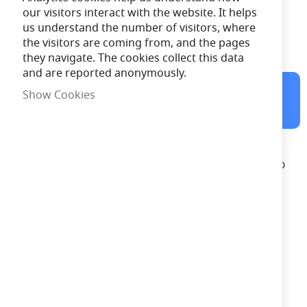
our visitors interact with the website. It helps
1 Year
Warranty
us understand the number of visitors, where
the visitors are coming from, and the pages
Free Delivery
on orders over £100
they navigate. The cookies collect this data
and are reported anonymously.
10:18:08
Order in the next
Show Cookies
for Same Day Dispatch
Description
ML Knightsbridge NH019W White Aluminium Recessed SMD
LED Square Guide Light IP54 1.2W 230V
Need advice?
Chat now
£14.49
In Stock