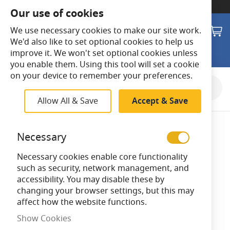
SWITCH TO:
Commercial Store
Our use of cookies
Search
M
We use necessary cookies to make our site work.
We'd also like to set optional cookies to help us
improve it. We won't set optional cookies unless
you enable them. Using this tool will set a cookie
on your device to remember your preferences.
Skip
to
Allow All & Save
Accept & Save
the
end
of
Necessary
the
images
Necessary cookies enable core functionality
gallery
such as security, network management, and
accessibility. You may disable these by
changing your browser settings, but this may
affect how the website functions.
Show Cookies