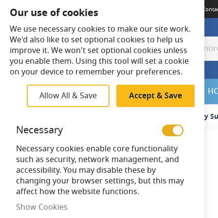
Terms & Conditions
Guides
Delivery
Returns
Meet The Team
Conta
Our use of cookies
We use necessary cookies to make our site work.
We'd also like to set optional cookies to help us
improve it. We won't set optional cookies unless
Search
Search
you enable them. Using this tool will set a cookie
on your device to remember your preferences.
SALE
H
Allow All & Save
Accept & Save
Home
BELL Lighting 09048 Recessing Kit for Emergency Su
Necessary
Necessary cookies enable core functionality
Skip
such as security, network management, and
to
accessibility. You may disable these by
the
changing your browser settings, but this may
end
affect how the website functions.
of
the
Show Cookies
images