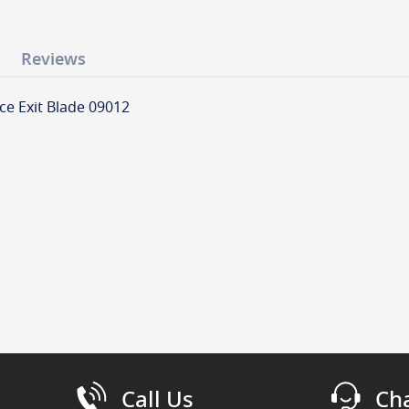
Reviews
ce Exit Blade 09012
Call Us
Ch