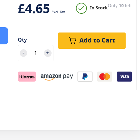
£4.65
Only
10
left
In Stock
Add to Cart
Qty