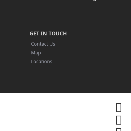
GET IN TOUCH
Contact Us
Map
Locations