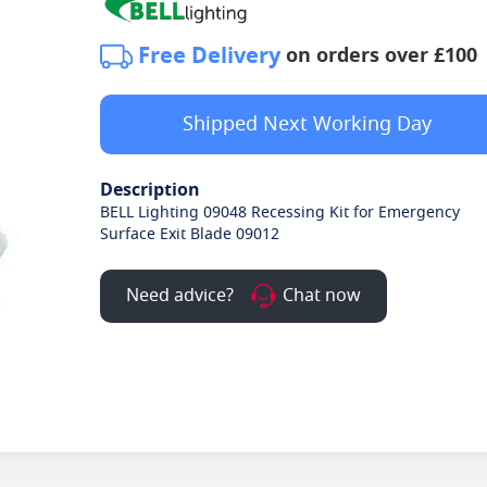
Free Delivery
on orders over £100
Shipped Next Working Day
Description
BELL Lighting 09048 Recessing Kit for Emergency
Surface Exit Blade 09012
Need advice?
Chat now