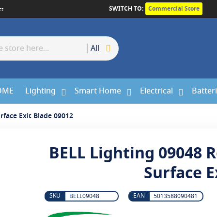
SWITCH TO:
Commercial Store
ct
All
OME
Lighting
Smart Home
Electrical
Batter
rface Exit Blade 09012
BELL Lighting 09048 R
Surface E
BELL09048
5013588090481