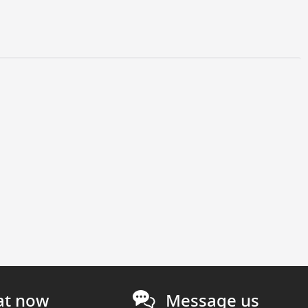
at now
Message us