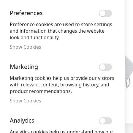
gallery
Preferences
Preference cookies are used to store settings
and information that changes the website
look and functionality.
Show Cookies
Marketing
Marketing cookies help us provide our visitors
with relevant content, browsing history, and
product recommendations.
Show Cookies
Skip
to
Analytics
the
beginning
Analytics cookies help us understand how our