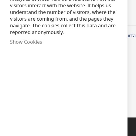
of
visitors interact with the website. It helps us
the
understand the number of visitors, where the
images
visitors are coming from, and the pages they
Product Information
Specifications
gallery
navigate. The cookies collect this data and are
reported anonymously.
BELL Lighting 09048 Recessing Kit for Emergency Surfa
Show Cookies
Questions?
Talk to a specialist