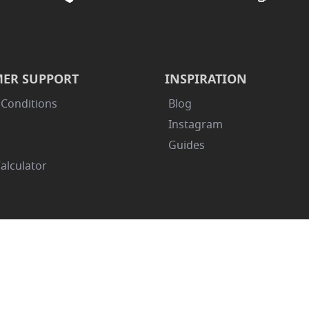
ER SUPPORT
INSPIRATION
 Conditions
Blog
Instagram
Guides
alculator