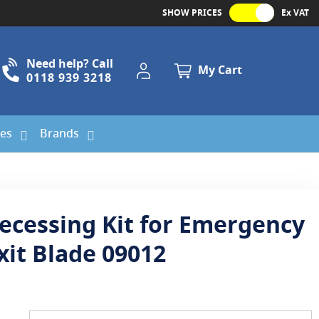
SHOW PRICES
Ex VAT
Need help? Call
My Account
My Cart
0118 939 3218
ies
Brands
ecessing Kit for Emergency
xit Blade 09012