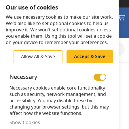
SWITCH TO:
Commercial Store
Our use of cookies
Search
M
We use necessary cookies to make our site work.
We'd also like to set optional cookies to help us
improve it. We won't set optional cookies unless
you enable them. Using this tool will set a cookie
on your device to remember your preferences.
Skip
to
Allow All & Save
Accept & Save
the
end
of
Necessary
the
images
Necessary cookies enable core functionality
gallery
such as security, network management, and
accessibility. You may disable these by
changing your browser settings, but this may
affect how the website functions.
Show Cookies