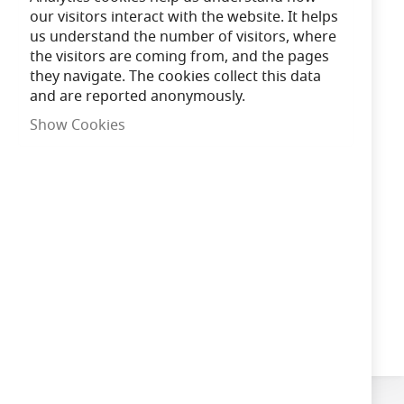
Shipped Next Working Day
our visitors interact with the website. It helps
us understand the number of visitors, where
the visitors are coming from, and the pages
Need advice?
Chat now
they navigate. The cookies collect this data
and are reported anonymously.
£339.52
Show Cookies
In Stock
Add to Cart
Qty