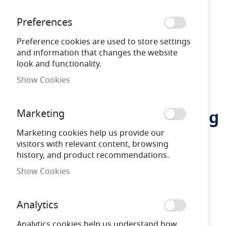
Preferences
Preference cookies are used to store settings
and information that changes the website
look and functionality.
Show Cookies
Vulcascot TTC/3
Skip
to
Temporary Traffic Calming
Marketing
the
beginning
Cable Protector - 1.5m
Marketing cookies help us provide our
of
visitors with relevant content, browsing
the
history, and product recommendations.
images
26400720
gallery
Show Cookies
Free Delivery
on orders over £100
Analytics
Analytics cookies help us understand how