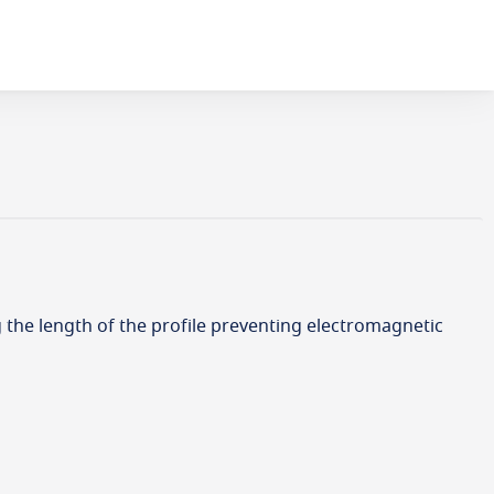
g the length of the profile preventing electromagnetic