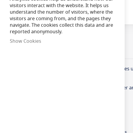
visitors interact with the website. It helps us
Skip
understand the number of visitors, where the
to
visitors are coming from, and the pages they
the
navigate. The cookies collect this data and are
beginning
reported anonymously.
of
Show Cookies
the
images
Product Information
Specifications
gallery
Designed to protect data, phone and electrical cable
The BNC profiles have been designed to allow power and
interference.
•Fire tested to BS 476 Part 7 Class 3
•Halogen free in the event of fire
•Low smoke, non toxic and low fume emission levels