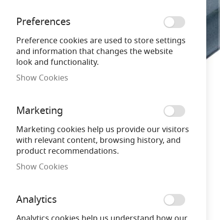
gallery
Preferences
Preference cookies are used to store settings
and information that changes the website
look and functionality.
Show Cookies
Marketing
Marketing cookies help us provide our visitors
with relevant content, browsing history, and
product recommendations.
Show Cookies
Analytics
Analytics cookies help us understand how our