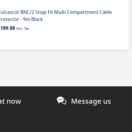
Vulcascot BNC/2 Snap Fit Multi Compartment Cable
Vul
rotector - 9m Black
Prot
£189.88
£10
at now
Message us