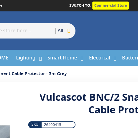
SWITCH TO:
Commercial Store
ct
All
OME
Lighting
Smart Home
Electrical
Batter
ment Cable Protector - 3m Grey
Vulcascot BNC/2 Sn
Cable Pro
26400415