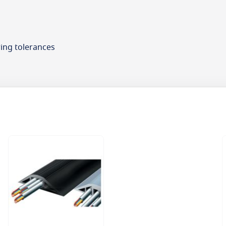
ing tolerances