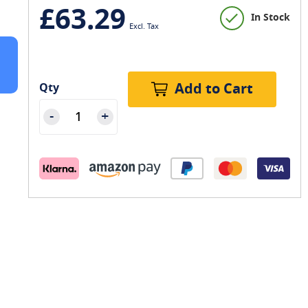
£63.29
In Stock
Add to Cart
Qty