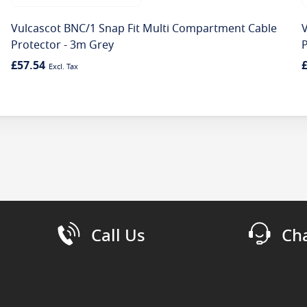
Vulcascot BNC/1 Snap Fit Multi Compartment Cable
Protector - 3m Grey
P
£57.54
Call Us
Ch