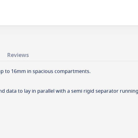
Reviews
s up to 16mm in spacious compartments.
 data to lay in parallel with a semi rigid separator runnin