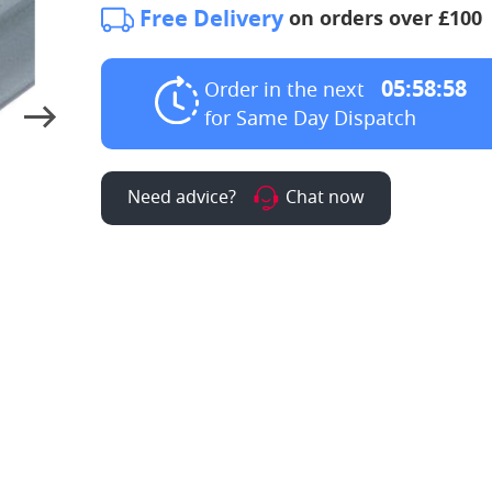
Free Delivery
on orders over £100
05:58:57
Order in the next
for Same Day Dispatch
Need advice?
Chat now