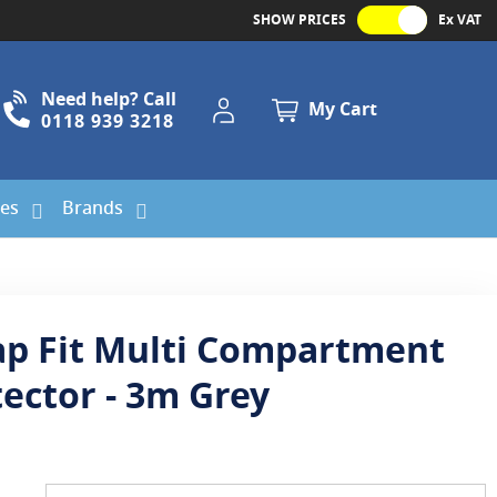
SHOW PRICES
Ex VAT
Need help? Call
My Account
My Cart
0118 939 3218
ies
Brands
ap Fit Multi Compartment
tector - 3m Grey