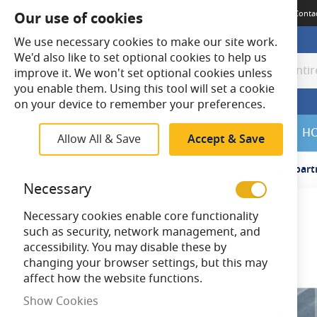
Terms & Conditions
Guides
Delivery
Returns
Meet The Team
Conta
Our use of cookies
We use necessary cookies to make our site work.
We'd also like to set optional cookies to help us
improve it. We won't set optional cookies unless
Search
Search
you enable them. Using this tool will set a cookie
on your device to remember your preferences.
SALE
H
Allow All & Save
Accept & Save
Home
Cable
Vulcascot BNC/2 Snap Fit Multi Compart
Necessary
Necessary cookies enable core functionality
Skip
such as security, network management, and
to
accessibility. You may disable these by
the
changing your browser settings, but this may
end
affect how the website functions.
of
the
Show Cookies
images